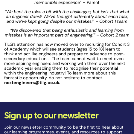
memorable experience
” – Parent
“We bent the rules a bit with the challenges, but isn’t that what
an engineer does? We’ve thought differently about each task,
and we’ve kept going despite our mistakes!” – Cohort 1 team
“We discovered that being enthusiastic and learning from
mistakes is an important part of engineering!” – Cohort 2 team
TILG’s attention has now moved over to recruiting for Cohort 3
of Academy which will see students (ages 15 to 18) learn to
think and act like engineers and prepare to advance to post-
secondary education. . The team cannot wait to meet even
more aspiring engineers and working with them over the next
academic year enabling them to recognise their potential
within the engineering industry! To learn more about this
fantastic opportunity, do not hesitate to contact
nextengineers@tilg.co.uk.
Sign up to our newsletter
Join our newsletter community to be the first to hear about
our learning programmes, events, and resources to support