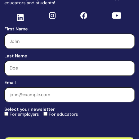
educators and students!
First Name
Last Name
Email
Select your newsletter
For employers
For educators