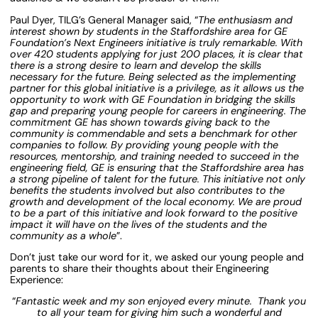
Paul Dyer, TILG’s General Manager said, “
The enthusiasm and
interest shown by students in the Staffordshire area for GE
Foundation’s Next Engineers initiative is truly remarkable. With
over 420 students applying for just 200 places, it is clear that
there is a strong desire to learn and develop the skills
necessary for the future. Being selected as the implementing
partner for this global initiative is a privilege, as it allows us the
opportunity to work with GE Foundation in bridging the skills
gap and preparing young people for careers in engineering. The
commitment GE has shown towards giving back to the
community is commendable and sets a benchmark for other
companies to follow. By providing young people with the
resources, mentorship, and training needed to succeed in the
engineering field, GE is ensuring that the Staffordshire area has
a strong pipeline of talent for the future. This initiative not only
benefits the students involved but also contributes to the
growth and development of the local economy. We are proud
to be a part of this initiative and look forward to the positive
impact it will have on the lives of the students and the
community as a whole
”.
Don’t just take our word for it, we asked our young people and
parents to share their thoughts about their Engineering
Experience:
“
Fantastic week and my son enjoyed every minute. Thank you
to all your team for giving him such a wonderful and