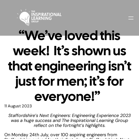
“We’ve loved this
week! It’s shown us
that engineering isn’t
just for men; it’s for
everyone!”
11 August 2023
Staffordshire’s Next Engineers: Engineering Experience 2023
was a huge success and The Inspirational Learning Group
reflect on the fortnight’s highlights.
On Monday 24th July, over 100 aspiring engineers from