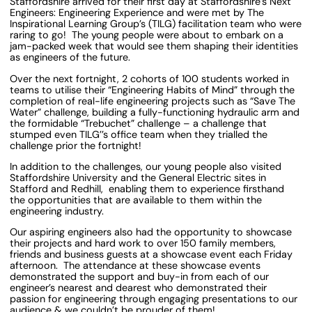
Staffordshire arrived for their first day at Staffordshire’s Next
Engineers: Engineering Experience and were met by The
Inspirational Learning Group’s (TILG) facilitation team who were
raring to go! The young people were about to embark on a
jam-packed week that would see them shaping their identities
as engineers of the future.
Over the next fortnight, 2 cohorts of 100 students worked in
teams to utilise their “Engineering Habits of Mind” through the
completion of real-life engineering projects such as “Save The
Water” challenge, building a fully-functioning hydraulic arm and
the formidable “Trebuchet” challenge – a challenge that
stumped even TILG’’s office team when they trialled the
challenge prior the fortnight!
In addition to the challenges, our young people also visited
Staffordshire University and the General Electric sites in
Stafford and Redhill, enabling them to experience firsthand
the opportunities that are available to them within the
engineering industry.
Our aspiring engineers also had the opportunity to showcase
their projects and hard work to over 150 family members,
friends and business guests at a showcase event each Friday
afternoon. The attendance at these showcase events
demonstrated the support and buy-in from each of our
engineer’s nearest and dearest who demonstrated their
passion for engineering through engaging presentations to our
audience & we couldn’t be prouder of them!