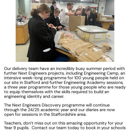
Our delivery team have an incredibly busy summer period with
further Next Engineers projects, including Engineering Camp, an
intensive week-long programme for 100 young people held on
our site in Stafford and further Engineering Academy sessions,
a three year programme for those young people who are ready
to equip themselves with the skills required to build an
engineering identity and career.
The Next Engineers Discovery programme will continue
through the 24/25 academic year and our diaries are now
open for sessions in the Staffordshire area.
Teachers, don’t miss out on this amazing opportunity for your
Year 9 pupils. Contact our team today to book in your schools