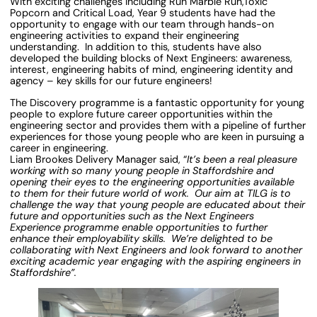
With exciting challenges including Run Marble Run,Toxic
Popcorn and Critical Load, Year 9 students have had the
opportunity to engage with our team through hands-on
engineering activities to expand their engineering
understanding. In addition to this, students have also
developed the building blocks of Next Engineers: awareness,
interest, engineering habits of mind, engineering identity and
agency – key skills for our future engineers!
The Discovery programme is a fantastic opportunity for young
people to explore future career opportunities within the
engineering sector and provides them with a pipeline of further
experiences for those young people who are keen in pursuing a
career in engineering.
Liam Brookes Delivery Manager said, “
It’s been a real pleasure
working with so many young people in Staffordshire and
opening their eyes to the engineering opportunities available
to them for their future world of work. Our aim at TILG is to
challenge the way that young people are educated about their
future and opportunities such as the Next Engineers
Experience programme enable opportunities to further
enhance their employability skills. We’re delighted to be
collaborating with Next Engineers and look forward to another
exciting academic year engaging with the aspiring engineers in
Staffordshire”.