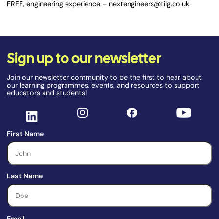
FREE, engineering experience – nextengineers@tilg.co.uk.
Sign up to our newsletter
Join our newsletter community to be the first to hear about
our learning programmes, events, and resources to support
educators and students!
First Name
Last Name
Email