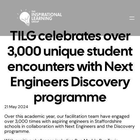
TILG celebrates over
3,000 unique student
encounters with Next
Engineers Discovery
programme
21 May 2024
Over this academic year, our facilitation team have engaged
over 3,000 times with aspiring engineers in Staffordshire
schools in collaboration with Next Engineers and the Discovery
programme.