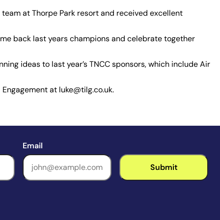
 team at Thorpe Park resort and received excellent
come back last years champions and celebrate together
inning ideas to last year’s TNCC sponsors, which include Air
 Engagement at luke@tilg.co.uk.
Email