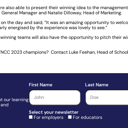
e also able to present their winning idea to the management
r, General Manager and Natalie Dilloway, Head of Marketing.
 on the day and said, “It was an amazing opportunity to wel
early energised by the experience was lovely to see.”
s winning teams will also have the opportunity to pitch their w
d TNCC 2023 champions? Contact Luke Feehan, Head of School
First Name
Last Name
t our learning
 and
Select your newsletter
For employers
For educators