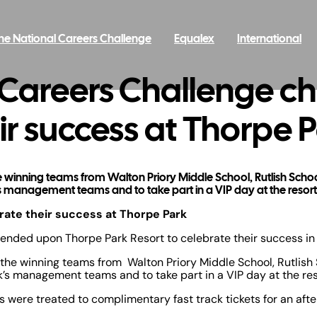
he National Careers Challenge
Equalex
International
 Careers Challenge c
ir success at Thorpe 
 the winning teams from Walton Priory Middle School, Rutlish Sc
 management teams and to take part in a VIP day at the resort
ate their success at Thorpe Park
nded upon Thorpe Park Resort to celebrate their success i
y, the winning teams from Walton Priory Middle School, Rutli
’s management teams and to take part in a VIP day at the res
were treated to complimentary fast track tickets for an after