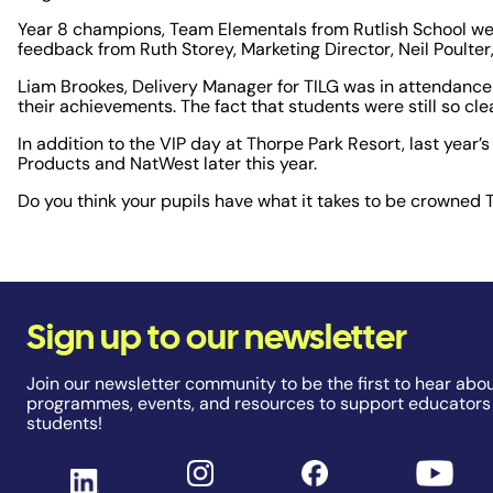
Year 8 champions, Team Elementals from Rutlish School wer
feedback from Ruth Storey, Marketing Director, Neil Poulte
Liam Brookes, Delivery Manager for TILG was in attendance
their achievements. The fact that students were still so cl
In addition to the VIP day at Thorpe Park Resort, last year’
Products and NatWest later this year.
Do you think your pupils have what it takes to be crowne
Sign up to our newsletter
Join our newsletter community to be the first to hear abou
programmes, events, and resources to support educators
students!