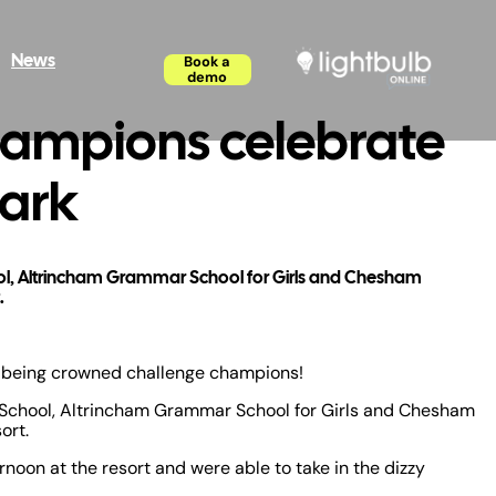
News
Book a
demo
hampions celebrate
Park
hool, Altrincham Grammar School for Girls and Chesham
.
n being crowned challenge champions!
sh School, Altrincham Grammar School for Girls and Chesham
ort.
noon at the resort and were able to take in the dizzy