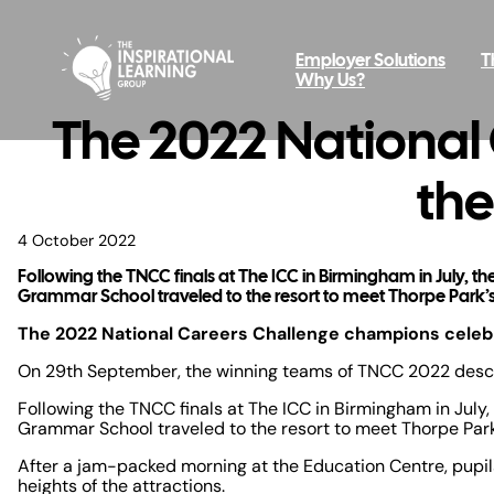
Employer Solutions
T
Why Us?
The 2022 National
the
4 October 2022
Following the TNCC finals at The ICC in Birmingham in July,
Grammar School traveled to the resort to meet Thorpe Park’s
The 2022 National Careers Challenge champions celebr
On 29th September, the winning teams of TNCC 2022 desce
Following the TNCC finals at The ICC in Birmingham in Jul
Grammar School traveled to the resort to meet Thorpe Park
After a jam-packed morning at the Education Centre, pupils 
heights of the attractions.