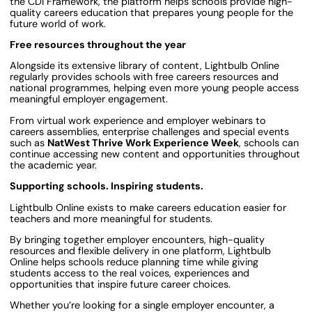
the CDI Framework, the platform helps schools provide high-
quality careers education that prepares young people for the
future world of work.
Free resources throughout the year
Alongside its extensive library of content, Lightbulb Online
regularly provides schools with free careers resources and
national programmes, helping even more young people access
meaningful employer engagement.
From virtual work experience and employer webinars to
careers assemblies, enterprise challenges and special events
such as
NatWest Thrive Work Experience Week
, schools can
continue accessing new content and opportunities throughout
the academic year.
Supporting schools. Inspiring students.
Lightbulb Online exists to make careers education easier for
teachers and more meaningful for students.
By bringing together employer encounters, high-quality
resources and flexible delivery in one platform, Lightbulb
Online helps schools reduce planning time while giving
students access to the real voices, experiences and
opportunities that inspire future career choices.
Whether you’re looking for a single employer encounter, a