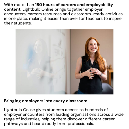
With more than
180 hours of careers and employability
content
, Lightbulb Online brings together employer
encounters, careers resources and classroom-ready activities
in one place, making it easier than ever for teachers to inspire
their students.
Bringing employers into every classroom
Lightbulb Online gives students access to hundreds of
employer encounters from leading organisations across a wide
range of industries, helping them discover different career
pathways and hear directly from professionals.