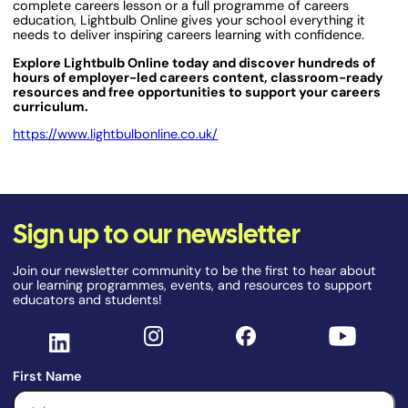
complete careers lesson or a full programme of careers
education, Lightbulb Online gives your school everything it
needs to deliver inspiring careers learning with confidence.
Explore Lightbulb Online today and discover hundreds of
hours of employer-led careers content, classroom-ready
resources and free opportunities to support your careers
curriculum.
https://www.lightbulbonline.co.uk/
Sign up to our newsletter
Join our newsletter community to be the first to hear about
our learning programmes, events, and resources to support
educators and students!
First Name