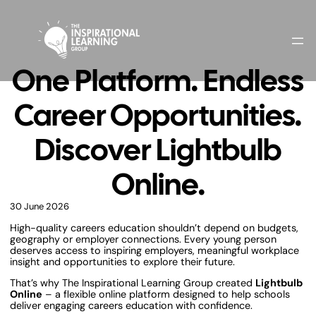
One Platform. Endless
Career Opportunities.
Discover Lightbulb
Online.
30 June 2026
High-quality careers education shouldn’t depend on budgets,
geography or employer connections. Every young person
deserves access to inspiring employers, meaningful workplace
insight and opportunities to explore their future.
That’s why The Inspirational Learning Group created
Lightbulb
Online
– a flexible online platform designed to help schools
deliver engaging careers education with confidence.