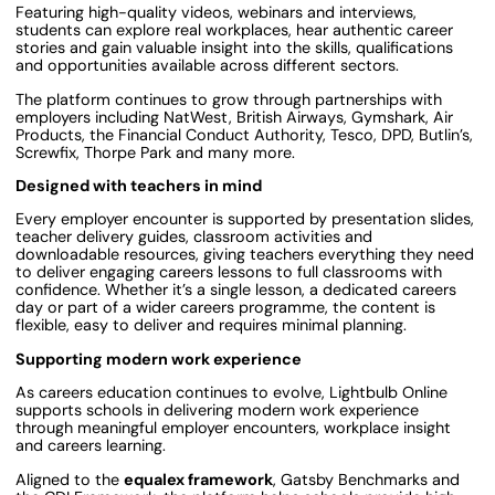
Featuring high-quality videos, webinars and interviews,
students can explore real workplaces, hear authentic career
stories and gain valuable insight into the skills, qualifications
and opportunities available across different sectors.
The platform continues to grow through partnerships with
employers including NatWest, British Airways, Gymshark, Air
Products, the Financial Conduct Authority, Tesco, DPD, Butlin’s,
Screwfix, Thorpe Park and many more.
Designed with teachers in mind
Every employer encounter is supported by presentation slides,
teacher delivery guides, classroom activities and
downloadable resources, giving teachers everything they need
to deliver engaging careers lessons to full classrooms with
confidence. Whether it’s a single lesson, a dedicated careers
day or part of a wider careers programme, the content is
flexible, easy to deliver and requires minimal planning.
Supporting modern work experience
As careers education continues to evolve, Lightbulb Online
supports schools in delivering modern work experience
through meaningful employer encounters, workplace insight
and careers learning.
Aligned to the
equalex framework
, Gatsby Benchmarks and